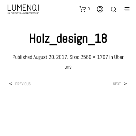
0
Holz_design_18
Published
August 20, 2017
. Size:
2560 × 1707
in
Über
uns
<
>
PREVIOUS
NEXT